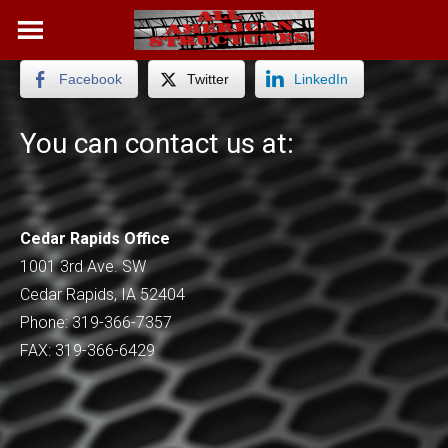
Skip
to
content
Facebook
Twitter
LinkedIn
You can contact us at:
Cedar Rapids Office
1001 3rd Ave. SW
Cedar Rapids, IA 52404
Phone: 319-366-7357
FAX: 319-366-6429