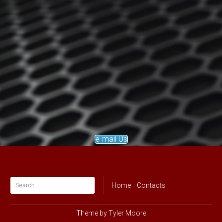
e-mail Us
Search
Home
Contacts
for:
Theme by
Tyler Moore