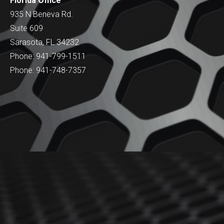
Florida Office
935 N Beneva Rd.
Suite 609
Sarasota, FL 34232
Phone: 941-799-1511
Phone: 941-748-7357