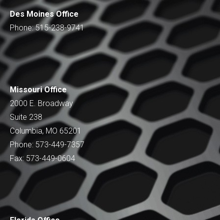
Des Moines Office
Phone: 515-238-9741
Missouri Office
2000 E. Broadway
Suite 238
Columbia, MO 65201
Phone: 573-449-7357
Fax: 573-449-0604