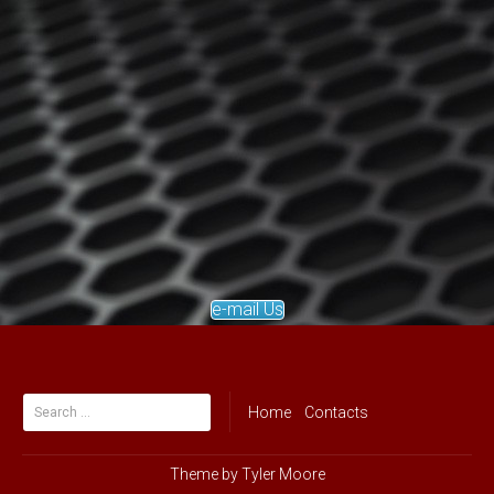
e-mail Us
Search
Home
Contacts
for:
Theme by
Tyler Moore