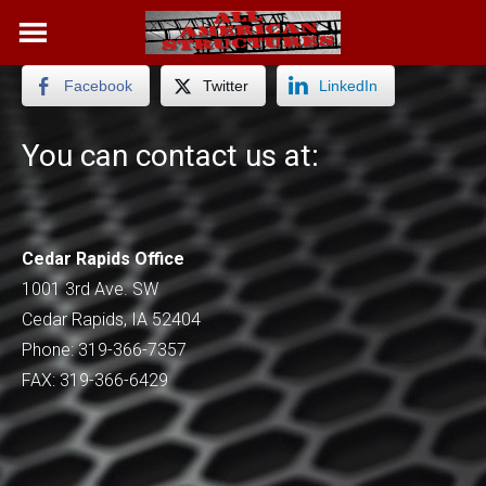
Skip
to
content
Facebook
Twitter
LinkedIn
You can contact us at:
Cedar Rapids Office
1001 3rd Ave. SW
Cedar Rapids, IA 52404
Phone: 319-366-7357
FAX: 319-366-6429