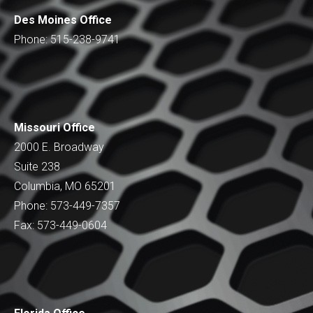
Des Moines Office
Phone: 515-238-9741
Missouri Office
2000 E. Broadway
Suite 238
Columbia, MO 65201
Phone: 573-449-7357
Fax: 573-449-0604