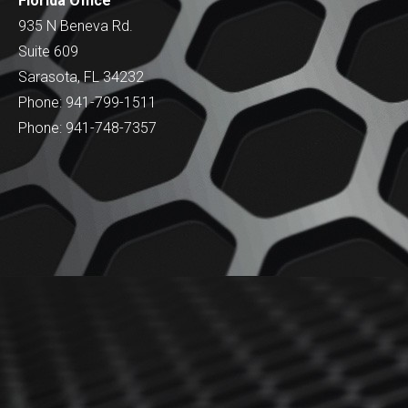
Florida Office
935 N Beneva Rd.
Suite 609
Sarasota, FL 34232
Phone: 941-799-1511
Phone: 941-748-7357